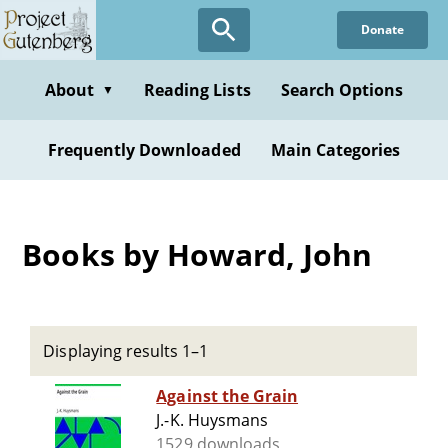
Skip
Donate
to
main
content
About
Reading Lists
Search Options
▼
Frequently Downloaded
Main Categories
Books by Howard, John
Displaying results 1–1
Against the Grain
J.-K. Huysmans
1529 downloads