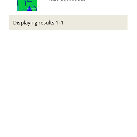
Displaying results 1–1