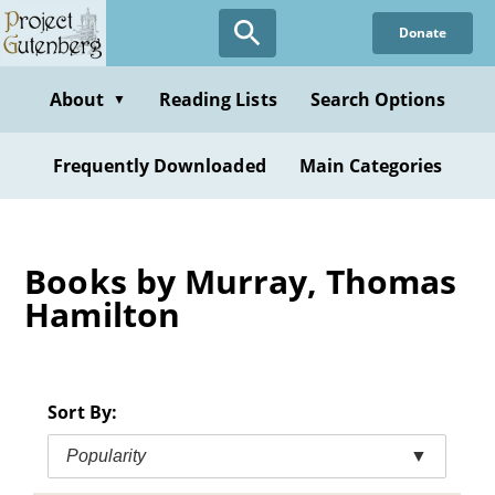
Skip
Donate
to
main
content
About
Reading Lists
Search Options
▼
Frequently Downloaded
Main Categories
Books by Murray, Thomas
Hamilton
Sort By:
Popularity
▼