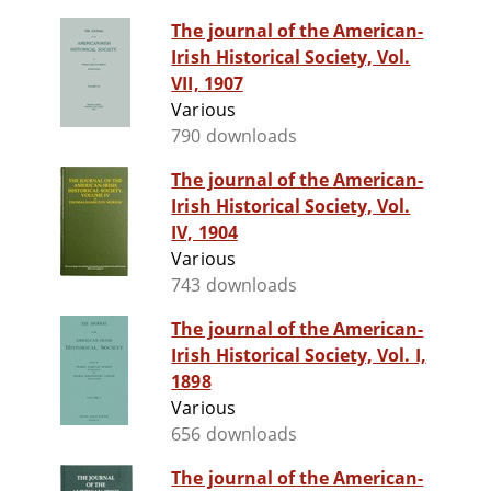
The journal of the American-
Irish Historical Society, Vol.
VII, 1907
Various
790 downloads
The journal of the American-
Irish Historical Society, Vol.
IV, 1904
Various
743 downloads
The journal of the American-
Irish Historical Society, Vol. I,
1898
Various
656 downloads
The journal of the American-