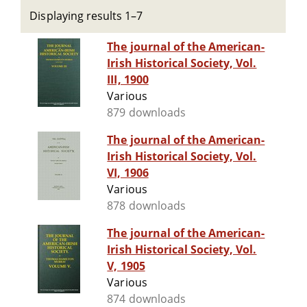
Displaying results 1–7
The journal of the American-
Irish Historical Society, Vol.
III, 1900
Various
879 downloads
The journal of the American-
Irish Historical Society, Vol.
VI, 1906
Various
878 downloads
The journal of the American-
Irish Historical Society, Vol.
V, 1905
Various
874 downloads