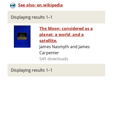
See also: en.wikipedia
Displaying results 1–1
The Moon: considered as a
planet, a world, and a
satellite.
James Nasmyth and James
Carpenter
549 downloads
Displaying results 1–1