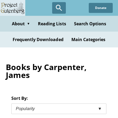
Skip
Donate
to
main
content
About
Reading Lists
Search Options
▼
Frequently Downloaded
Main Categories
Books by Carpenter,
James
Sort By:
Popularity
▼