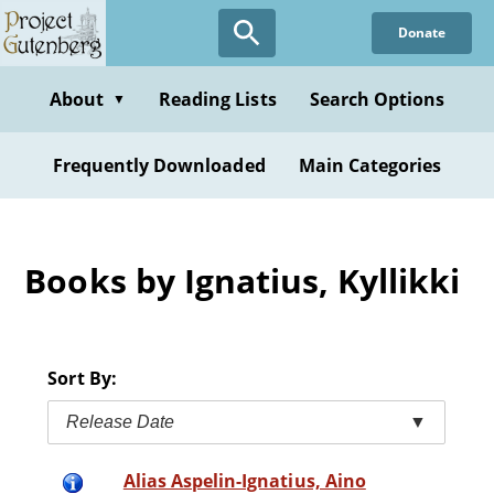
Skip
Donate
to
main
content
About
Reading Lists
Search Options
▼
Frequently Downloaded
Main Categories
Books by Ignatius, Kyllikki
Sort By:
Release Date
▼
Alias Aspelin-Ignatius, Aino