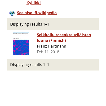
Kyllikki
See also: fi.wikipedia
Displaying results 1–1
Seikkailu rosenkreuziläisten
luona (Finnish)
Franz Hartmann
Feb 11, 2018
Displaying results 1–1