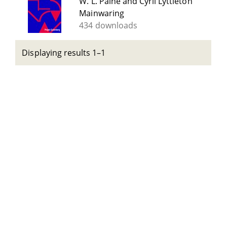
W. L. Paine and Cyril Lyttleton
Mainwaring
434 downloads
Displaying results 1–1