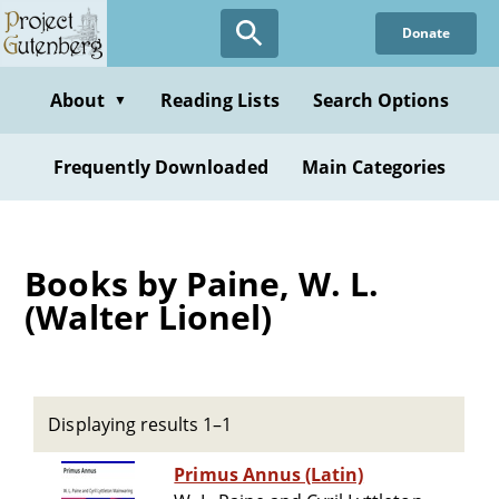
Skip
Donate
to
main
content
About
Reading Lists
Search Options
▼
Frequently Downloaded
Main Categories
Books by Paine, W. L.
(Walter Lionel)
Displaying results 1–1
Primus Annus (Latin)