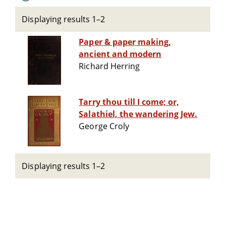
Displaying results 1–2
Paper & paper making,
ancient and modern
Richard Herring
Tarry thou till I come; or,
Salathiel, the wandering Jew.
George Croly
Displaying results 1–2