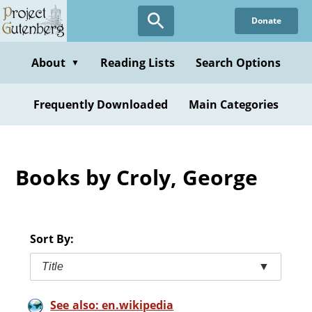
Skip
Donate
to
main
content
About
Reading Lists
Search Options
▼
Frequently Downloaded
Main Categories
Books by Croly, George
Sort By:
Title
▼
See also: en.wikipedia