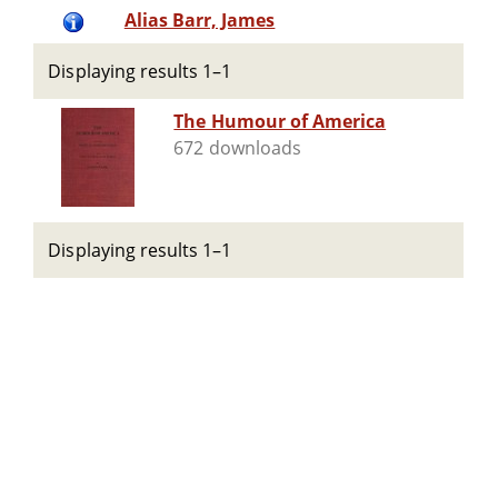
Alias Barr, James
Displaying results 1–1
The Humour of America
672 downloads
Displaying results 1–1