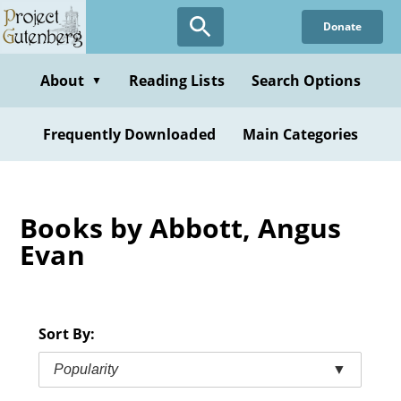
Skip
Donate
to
main
content
About
Reading Lists
Search Options
▼
Frequently Downloaded
Main Categories
Books by Abbott, Angus
Evan
Sort By:
Popularity
▼