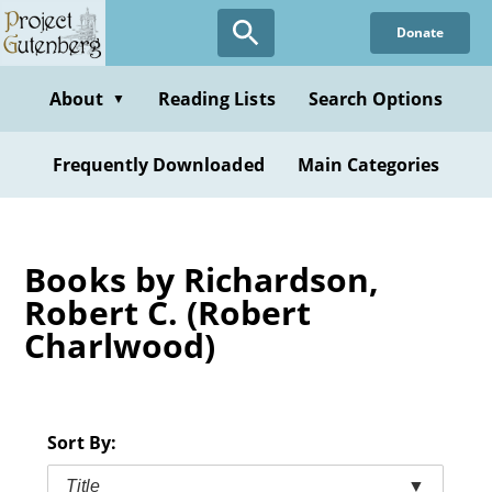
Skip
Donate
to
main
content
About
Reading Lists
Search Options
▼
Frequently Downloaded
Main Categories
Books by Richardson,
Robert C. (Robert
Charlwood)
Sort By:
Title
▼