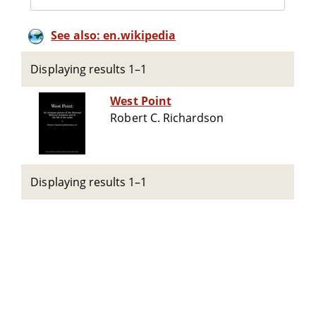
See also: en.wikipedia
Displaying results 1–1
West Point
Robert C. Richardson
Displaying results 1–1