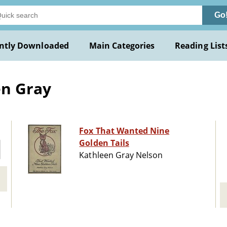
Go
ntly Downloaded
Main Categories
Reading List
en Gray
Fox That Wanted Nine
Golden Tails
Kathleen Gray Nelson