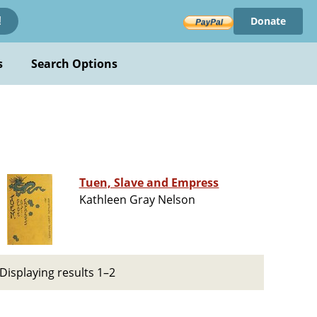
Donate
!
s
Search Options
Tuen, Slave and Empress
Kathleen Gray Nelson
Displaying results 1–2