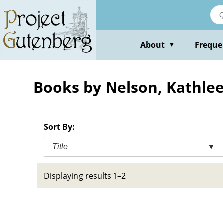
Skip
to
main
content
About
Freque
▼
Books by Nelson, Kathle
Sort By:
Title
▼
Displaying results 1–2