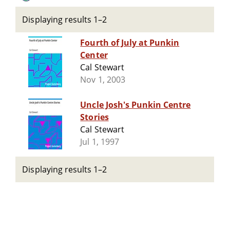
Displaying results 1–2
Fourth of July at Punkin
Center
Cal Stewart
Nov 1, 2003
Uncle Josh's Punkin Centre
Stories
Cal Stewart
Jul 1, 1997
Displaying results 1–2