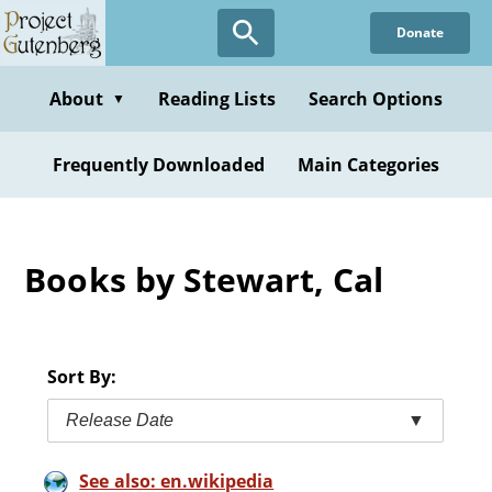
Skip
Donate
to
main
content
About
Reading Lists
Search Options
▼
Frequently Downloaded
Main Categories
Books by Stewart, Cal
Sort By:
Release Date
▼
See also: en.wikipedia