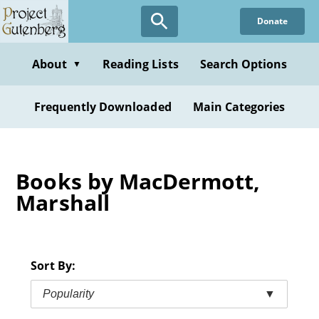
Skip
Donate
to
main
content
About
Reading Lists
Search Options
▼
Frequently Downloaded
Main Categories
Books by MacDermott,
Marshall
Sort By:
Popularity
▼