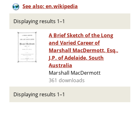
See also: en.wikipedia
Displaying results 1–1
A Brief Sketch of the Long
and Varied Career of
Marshall MacDermott, Esq.,
J.P. of Adelaide, South
Australia
Marshall MacDermott
361 downloads
Displaying results 1–1