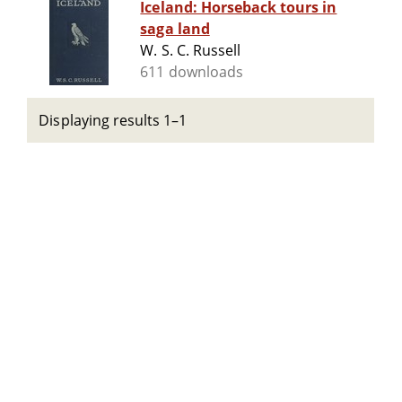
Iceland: Horseback tours in
saga land
W. S. C. Russell
611 downloads
Displaying results 1–1