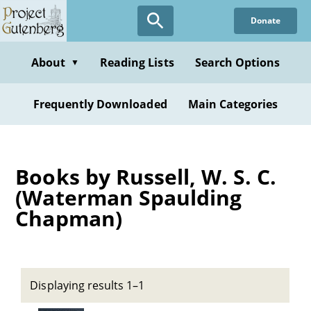
Skip
Donate
to
main
content
About
Reading Lists
Search Options
▼
Frequently Downloaded
Main Categories
Books by Russell, W. S. C.
(Waterman Spaulding
Chapman)
Displaying results 1–1