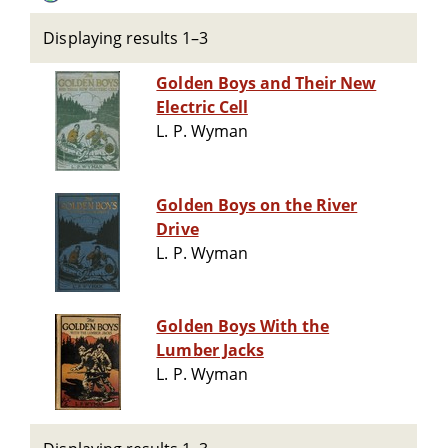
Displaying results 1–3
Golden Boys and Their New
Electric Cell
L. P. Wyman
Golden Boys on the River
Drive
L. P. Wyman
Golden Boys With the
Lumber Jacks
L. P. Wyman