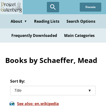
Skip
Donate
to
main
content
About
Reading Lists
Search Options
▼
Frequently Downloaded
Main Categories
Books by Schaeffer, Mead
Sort By:
Title
▼
See also: en.wikipedia