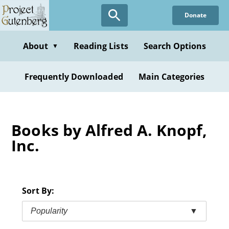
Skip
Donate
to
main
content
About
Reading Lists
Search Options
▼
Frequently Downloaded
Main Categories
Books by Alfred A. Knopf,
Inc.
Sort By:
Popularity
▼