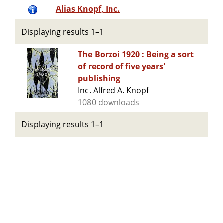
Alias Knopf, Inc.
Displaying results 1–1
The Borzoi 1920 : Being a sort
of record of five years'
publishing
Inc. Alfred A. Knopf
1080 downloads
Displaying results 1–1