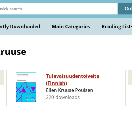
Go
ntly Downloaded
Main Categories
Reading List
Kruuse
Tulevaisuudentoiveita
(Finnish)
Ellen Kruuse Poulsen
220 downloads