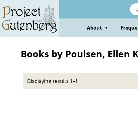
Skip
to
main
content
About
Freque
▼
Books by Poulsen, Ellen 
Displaying results 1–1