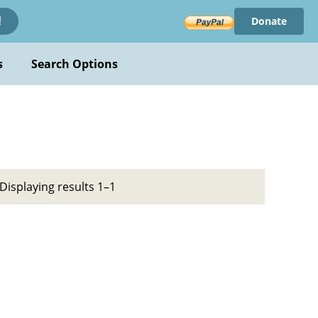
Donate
!
s
Search Options
Displaying results 1–1