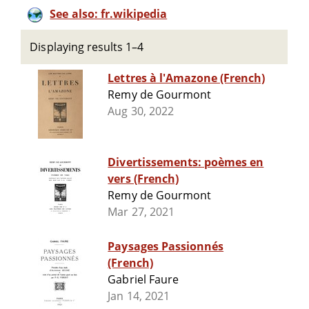
See also: fr.wikipedia
Displaying results 1–4
Lettres à l'Amazone (French)
Remy de Gourmont
Aug 30, 2022
Divertissements: poèmes en
vers (French)
Remy de Gourmont
Mar 27, 2021
Paysages Passionnés
(French)
Gabriel Faure
Jan 14, 2021