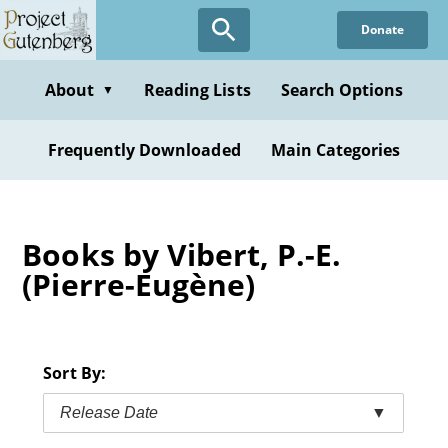
Skip
Donate
to
main
content
About
Reading Lists
Search Options
▼
Frequently Downloaded
Main Categories
Books by Vibert, P.-E.
(Pierre-Eugène)
Sort By:
Release Date
▼