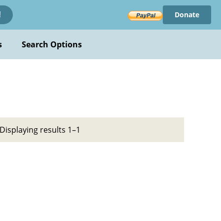
Donate
!
s
Search Options
Displaying results 1–1