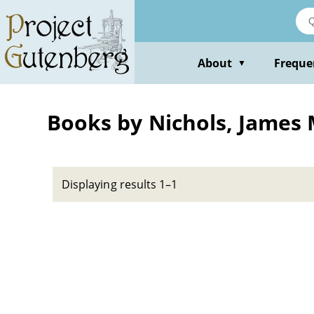
Skip
to
main
content
About
Freque
▼
Books by Nichols, James
Displaying results 1–1