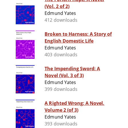
(Vol. 2 of 2)
Edmund Yates
412 downloads
Broken to Harness: A Story of
English Domestic Life
Edmund Yates
403 downloads
The Impending Sword: A
Novel (Vol. 3 of 3)
Edmund Yates
399 downloads
A Righted Wrong: A Novel.
Volume 2 (of 3)
Edmund Yates
393 downloads