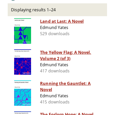
Displaying results 1–24
Land at Last: A Novel
Edmund Yates
529 downloads
The Yellow Flag: A Novel.
Volume 2 (of 3)
Edmund Yates
417 downloads
Running the Gauntlet: A
Novel
Edmund Yates
415 downloads
The Forlorn Hope: A Novel