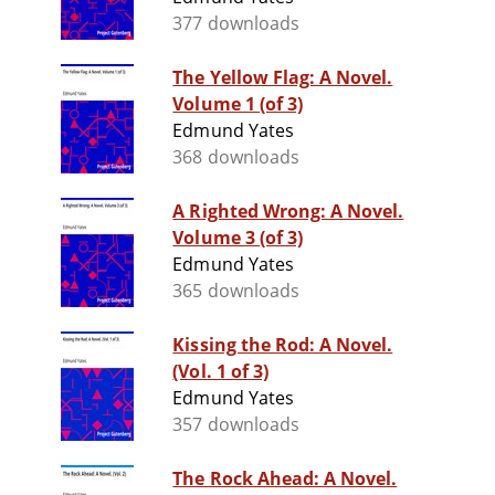
377 downloads
The Yellow Flag: A Novel.
Volume 1 (of 3)
Edmund Yates
368 downloads
A Righted Wrong: A Novel.
Volume 3 (of 3)
Edmund Yates
365 downloads
Kissing the Rod: A Novel.
(Vol. 1 of 3)
Edmund Yates
357 downloads
The Rock Ahead: A Novel.