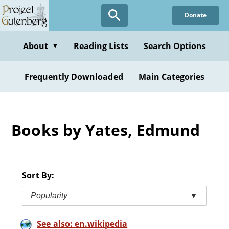
Skip
Donate
to
main
content
About
Reading Lists
Search Options
▼
Frequently Downloaded
Main Categories
Books by Yates, Edmund
Sort By:
Popularity
▼
See also: en.wikipedia