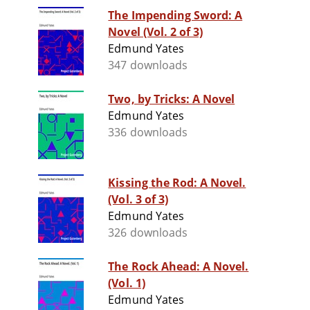
The Impending Sword: A
Novel (Vol. 2 of 3)
Edmund Yates
347 downloads
Two, by Tricks: A Novel
Edmund Yates
336 downloads
Kissing the Rod: A Novel.
(Vol. 3 of 3)
Edmund Yates
326 downloads
The Rock Ahead: A Novel.
(Vol. 1)
Edmund Yates