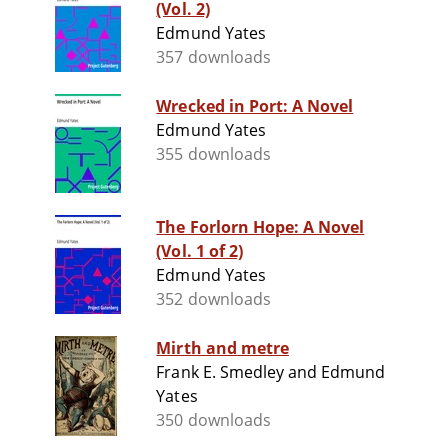
(Vol. 2)
Edmund Yates
357 downloads
Wrecked in Port: A Novel
Edmund Yates
355 downloads
The Forlorn Hope: A Novel
(Vol. 1 of 2)
Edmund Yates
352 downloads
Mirth and metre
Frank E. Smedley and Edmund
Yates
350 downloads