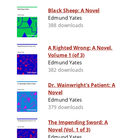
Black Sheep: A Novel
Edmund Yates
388 downloads
A Righted Wrong: A Novel.
Volume 1 (of 3)
Edmund Yates
382 downloads
Dr. Wainwright's Patient: A
Novel
Edmund Yates
379 downloads
The Impending Sword: A
Novel (Vol. 1 of 3)
Edmund Yates