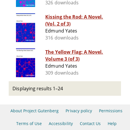
326 downloads
Kissing the Rod: A Novel.
(Vol. 2 of 3)
Edmund Yates
316 downloads
The Yellow Flag: A Novel.
Volume 3 (of 3)
Edmund Yates
309 downloads
Displaying results 1–24
About Project Gutenberg
Privacy policy
Permissions
Terms of Use
Accessibility
Contact Us
Help