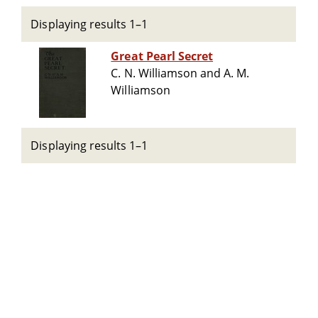
Displaying results 1–1
Great Pearl Secret
C. N. Williamson and A. M.
Williamson
Displaying results 1–1