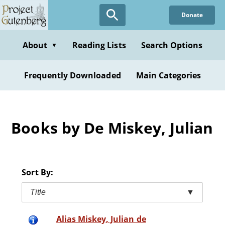
Skip
Donate
to
main
content
About
Reading Lists
Search Options
▼
Frequently Downloaded
Main Categories
Books by De Miskey, Julian
Sort By:
Title
▼
Alias Miskey, Julian de