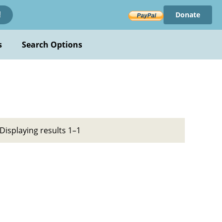
Donate
!
s
Search Options
Displaying results 1–1