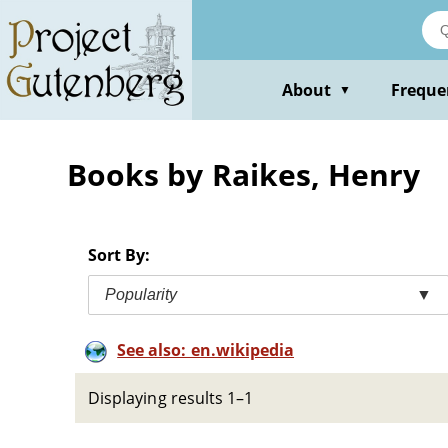
Skip
to
main
content
About
Freque
▼
Books by Raikes, Henry
Sort By:
Popularity
▼
See also: en.wikipedia
Displaying results 1–1