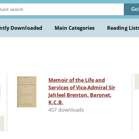
Go
ntly Downloaded
Main Categories
Reading List
Memoir of the Life and
Services of Vice-Admiral Sir
Jahleel Brenton, Baronet,
K.C.B.
457 downloads