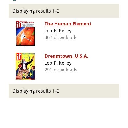
Displaying results 1–2
The Human Element
Leo P. Kelley
407 downloads
Dreamtown, U.S.A.
Leo P. Kelley
291 downloads
Displaying results 1–2