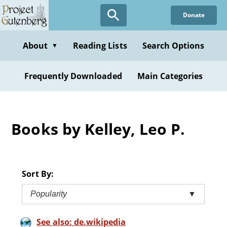
Skip
Donate
to
main
content
About
Reading Lists
Search Options
▼
Frequently Downloaded
Main Categories
Books by Kelley, Leo P.
Sort By:
Popularity
▼
See also: de.wikipedia