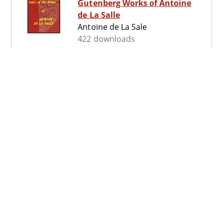
Gutenberg Works of Antoine
de La Salle
Antoine de La Sale
422 downloads