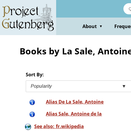
Skip
to
main
content
About
Freque
▼
Books by La Sale, Antoin
Sort By:
Popularity
▼
Alias De La Sale, Antoine
Alias Sale, Antoine de la
See also: fr.wikipedia