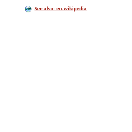
See also: en.wikipedia