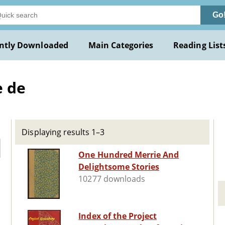
Go
ntly Downloaded
Main Categories
Reading List
e de
Displaying results 1–3
One Hundred Merrie And
Delightsome Stories
10277 downloads
Index of the Project