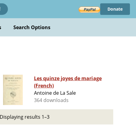
Donate
!
s
Search Options
Les quinze joyes de mariage
(French)
Antoine de La Sale
364 downloads
Displaying results 1–3