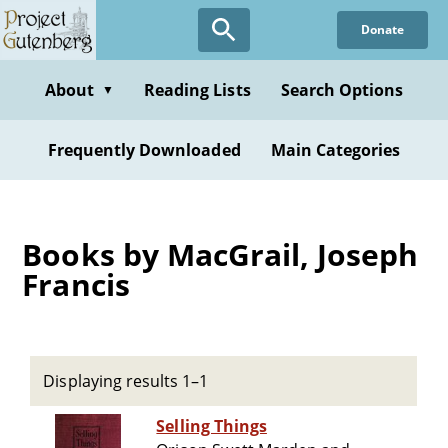
Skip
Donate
to
main
content
About
Reading Lists
Search Options
▼
Frequently Downloaded
Main Categories
Books by MacGrail, Joseph
Francis
Displaying results 1–1
Selling Things