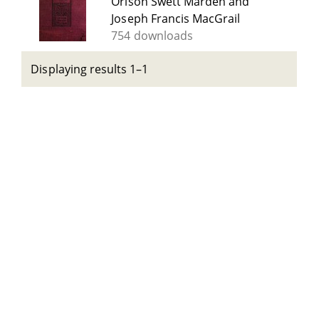
Orison Swett Marden and
Joseph Francis MacGrail
754 downloads
Displaying results 1–1