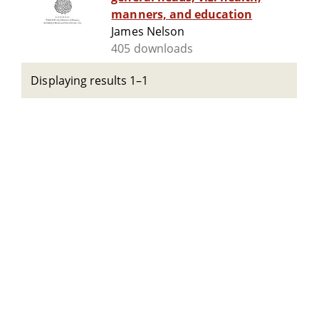
manners, and education
James Nelson
405 downloads
Displaying results 1–1