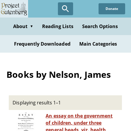
Skip
Donate
to
main
content
About
Reading Lists
Search Options
▼
Frequently Downloaded
Main Categories
Books by Nelson, James
Displaying results 1–1
An essay on the government
of children, under three
general heads, viz. health,