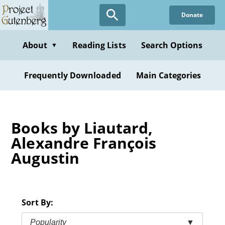
Skip
Donate
to
main
content
About
Reading Lists
Search Options
▼
Frequently Downloaded
Main Categories
Books by Liautard,
Alexandre François
Augustin
Sort By:
Popularity
▼