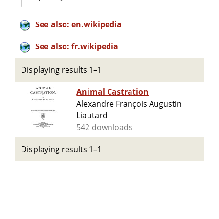
See also: en.wikipedia
See also: fr.wikipedia
Displaying results 1–1
Animal Castration
Alexandre François Augustin
Liautard
542 downloads
Displaying results 1–1