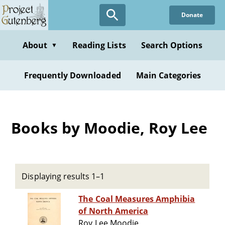
Skip
Donate
to
main
content
About
Reading Lists
Search Options
▼
Frequently Downloaded
Main Categories
Books by Moodie, Roy Lee
Displaying results 1–1
The Coal Measures Amphibia
of North America
Roy Lee Moodie