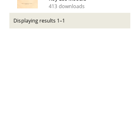
413 downloads
Displaying results 1–1