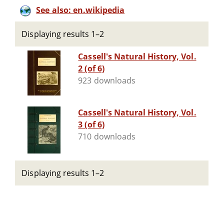
See also: en.wikipedia
Displaying results 1–2
Cassell's Natural History, Vol.
2 (of 6)
923 downloads
Cassell's Natural History, Vol.
3 (of 6)
710 downloads
Displaying results 1–2