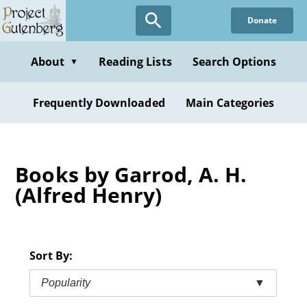
Skip
Donate
to
main
content
About
Reading Lists
Search Options
▼
Frequently Downloaded
Main Categories
Books by Garrod, A. H.
(Alfred Henry)
Sort By:
Popularity
▼