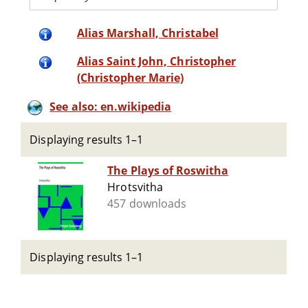
Alias Marshall, Christabel
Alias Saint John, Christopher
(Christopher Marie)
See also: en.wikipedia
Displaying results 1–1
The Plays of Roswitha
Hrotsvitha
457 downloads
Displaying results 1–1