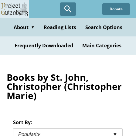
Skip
Donate
to
main
content
About
Reading Lists
Search Options
▼
Frequently Downloaded
Main Categories
Books by St. John,
Christopher (Christopher
Marie)
Sort By:
Popularity
▼