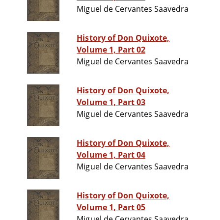
Miguel de Cervantes Saavedra
History of Don Quixote,
Volume 1, Part 02
Miguel de Cervantes Saavedra
History of Don Quixote,
Volume 1, Part 03
Miguel de Cervantes Saavedra
History of Don Quixote,
Volume 1, Part 04
Miguel de Cervantes Saavedra
History of Don Quixote,
Volume 1, Part 05
Miguel de Cervantes Saavedra