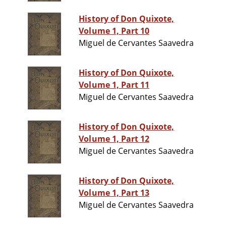
History of Don Quixote,
Volume 1, Part 10
Miguel de Cervantes Saavedra
History of Don Quixote,
Volume 1, Part 11
Miguel de Cervantes Saavedra
History of Don Quixote,
Volume 1, Part 12
Miguel de Cervantes Saavedra
History of Don Quixote,
Volume 1, Part 13
Miguel de Cervantes Saavedra