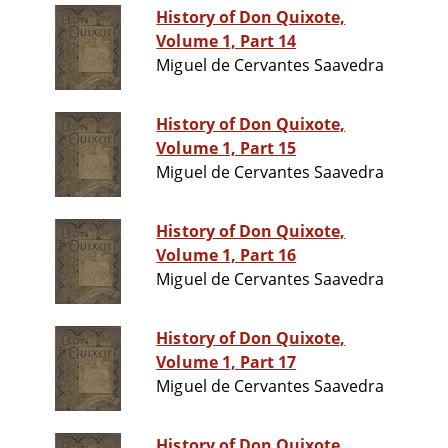
History of Don Quixote,
Volume 1, Part 14
Miguel de Cervantes Saavedra
History of Don Quixote,
Volume 1, Part 15
Miguel de Cervantes Saavedra
History of Don Quixote,
Volume 1, Part 16
Miguel de Cervantes Saavedra
History of Don Quixote,
Volume 1, Part 17
Miguel de Cervantes Saavedra
History of Don Quixote,