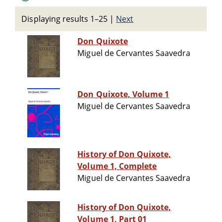
Displaying results 1–25
|
Next
Don Quixote
Miguel de Cervantes Saavedra
Don Quixote, Volume 1
Miguel de Cervantes Saavedra
History of Don Quixote,
Volume 1, Complete
Miguel de Cervantes Saavedra
History of Don Quixote,
Volume 1, Part 01