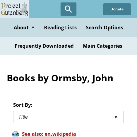
Skip
Donate
to
main
content
About
Reading Lists
Search Options
▼
Frequently Downloaded
Main Categories
Books by Ormsby, John
Sort By:
Title
▼
See also: en.wikipedia