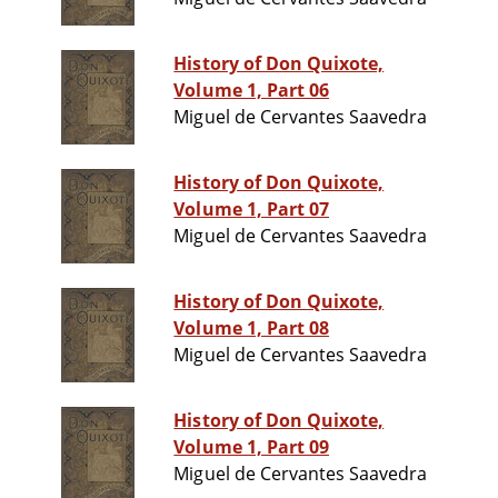
History of Don Quixote,
Volume 1, Part 06
Miguel de Cervantes Saavedra
History of Don Quixote,
Volume 1, Part 07
Miguel de Cervantes Saavedra
History of Don Quixote,
Volume 1, Part 08
Miguel de Cervantes Saavedra
History of Don Quixote,
Volume 1, Part 09
Miguel de Cervantes Saavedra