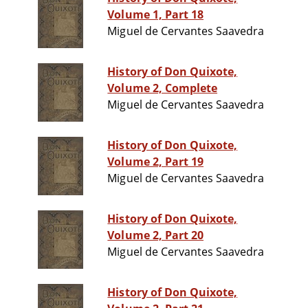
Volume 1, Part 18
Miguel de Cervantes Saavedra
History of Don Quixote,
Volume 2, Complete
Miguel de Cervantes Saavedra
History of Don Quixote,
Volume 2, Part 19
Miguel de Cervantes Saavedra
History of Don Quixote,
Volume 2, Part 20
Miguel de Cervantes Saavedra
History of Don Quixote,