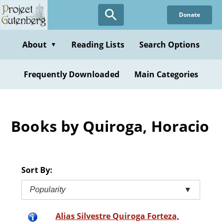
Skip
Donate
to
main
content
About
Reading Lists
Search Options
▼
Frequently Downloaded
Main Categories
Books by Quiroga, Horacio
Sort By:
Popularity
▼
Alias Silvestre Quiroga Forteza,