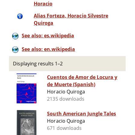
Horacio
Alias Forteza, Horacio Silvestre
Quiroga
See also: es.wikipedia
See also: en.wikipedia
Displaying results 1–2
Cuentos de Amor de Locura y
de Muerte (Spanish)
Horacio Quiroga
2135 downloads
South American Jungle Tales
Horacio Quiroga
671 downloads