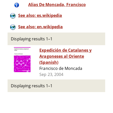
Alias De Moncada, Francisco
See also: es.wikipedia
See also: en.wikipedia
Displaying results 1–1
Expedición de Catalanes y
Aragoneses al Oriente
(Spanish)
Francisco de Moncada
Sep 23, 2004
Displaying results 1–1