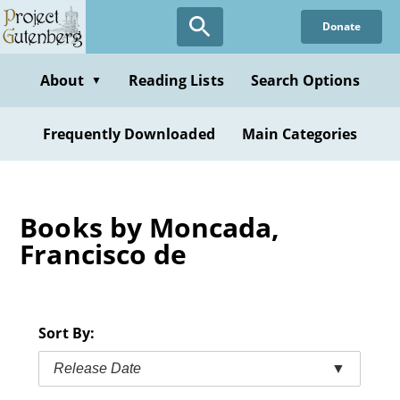
Skip
Donate
to
main
content
About
Reading Lists
Search Options
▼
Frequently Downloaded
Main Categories
Books by Moncada,
Francisco de
Sort By:
Release Date
▼