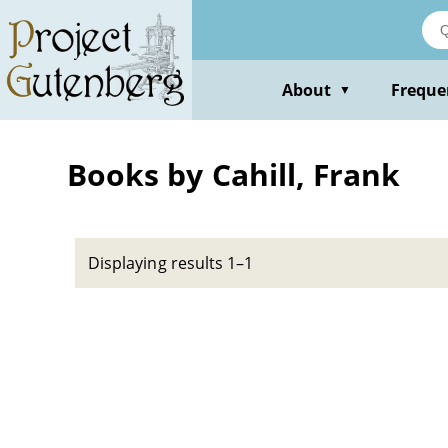
Skip
to
main
content
About
Freque
▼
Books by Cahill, Frank
Displaying results 1–1