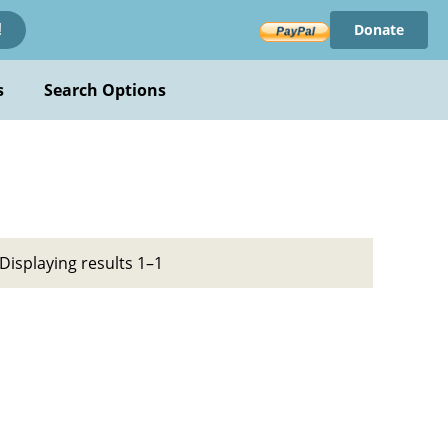
Donate
!
s
Search Options
Displaying results 1–1