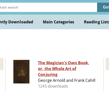
Go
ntly Downloaded
Main Categories
Reading List
The Magician's Own Book,
or, the Whole Art of
Conjuring
George Arnold and Frank Cahill
1245 downloads