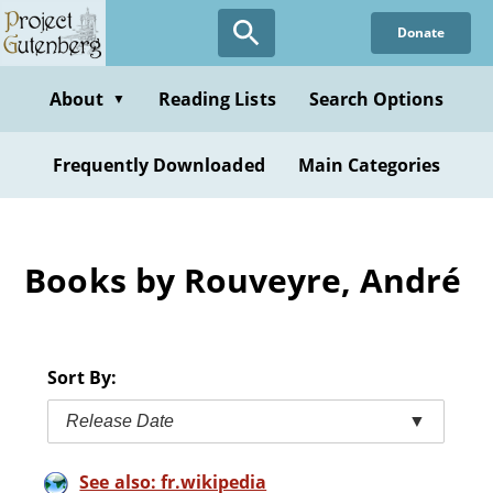
Skip
Donate
to
main
content
About
Reading Lists
Search Options
▼
Frequently Downloaded
Main Categories
Books by Rouveyre, André
Sort By:
Release Date
▼
See also: fr.wikipedia