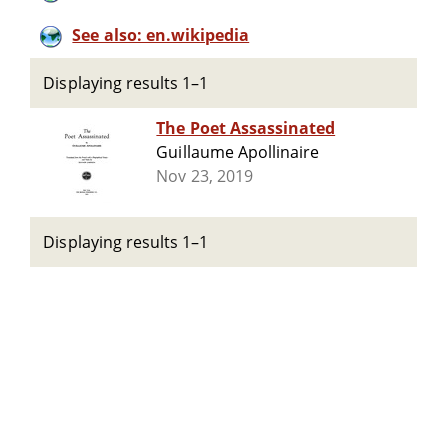
See also: en.wikipedia
Displaying results 1–1
The Poet Assassinated
Guillaume Apollinaire
Nov 23, 2019
Displaying results 1–1