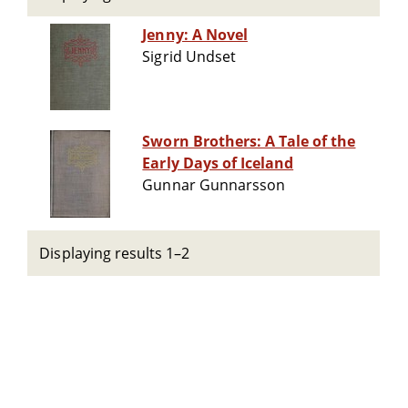
Jenny: A Novel
Sigrid Undset
Sworn Brothers: A Tale of the
Early Days of Iceland
Gunnar Gunnarsson
Displaying results 1–2