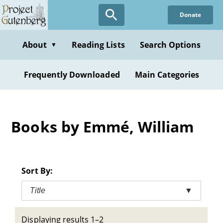
Skip
Donate
to
main
content
About
Reading Lists
Search Options
▼
Frequently Downloaded
Main Categories
Books by Emmé, William
Sort By:
Title
▼
Displaying results 1–2