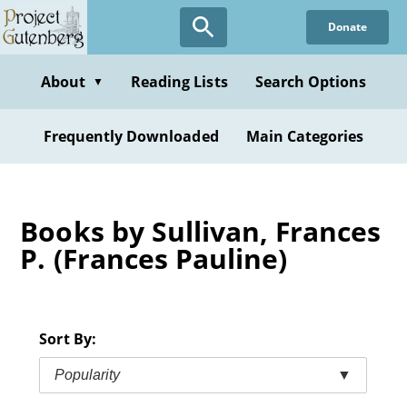
Skip
Donate
to
main
content
About
Reading Lists
Search Options
▼
Frequently Downloaded
Main Categories
Books by Sullivan, Frances
P. (Frances Pauline)
Sort By:
Popularity
▼