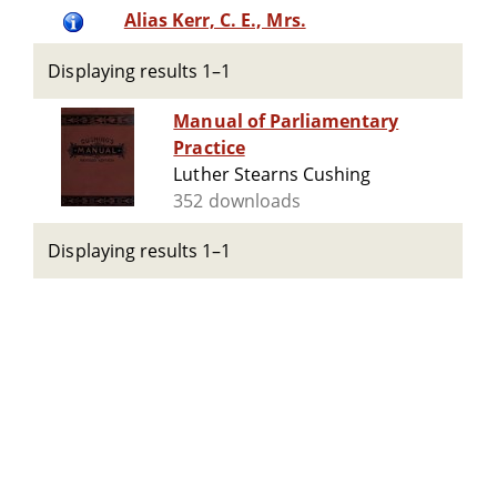
Alias Kerr, C. E., Mrs.
Displaying results 1–1
Manual of Parliamentary
Practice
Luther Stearns Cushing
352 downloads
Displaying results 1–1