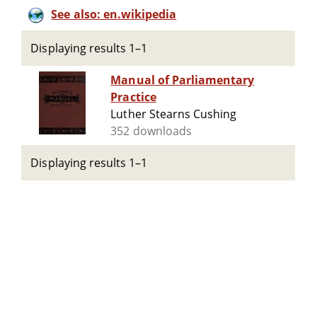
See also: en.wikipedia
Displaying results 1–1
Manual of Parliamentary
Practice
Luther Stearns Cushing
352 downloads
Displaying results 1–1