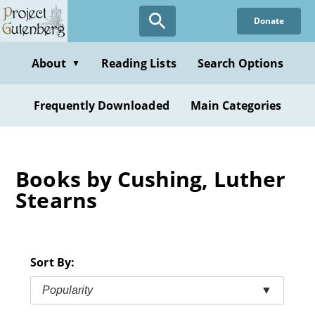
Skip
Donate
to
main
content
About
Reading Lists
Search Options
▼
Frequently Downloaded
Main Categories
Books by Cushing, Luther
Stearns
Sort By:
Popularity
▼