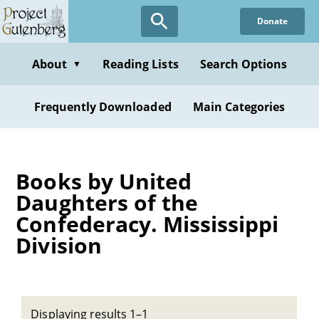
Skip
Donate
to
main
content
About
Reading Lists
Search Options
▼
Frequently Downloaded
Main Categories
Books by United
Daughters of the
Confederacy. Mississippi
Division
Displaying results 1–1