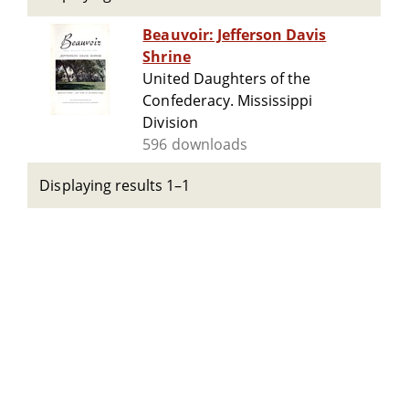
Beauvoir: Jefferson Davis
Shrine
United Daughters of the
Confederacy. Mississippi
Division
596 downloads
Displaying results 1–1