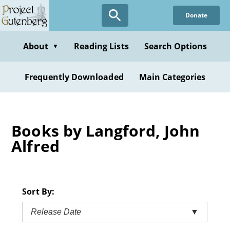
Skip
Donate
to
main
content
About
Reading Lists
Search Options
▼
Frequently Downloaded
Main Categories
Books by Langford, John
Alfred
Sort By:
Release Date
▼