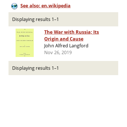
See also: en.wikipedia
Displaying results 1–1
The War with Russia; Its
Origin and Cause
John Alfred Langford
Nov 26, 2019
Displaying results 1–1