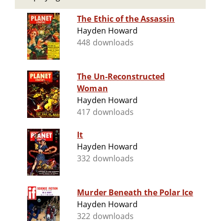
The Ethic of the Assassin
Hayden Howard
448 downloads
The Un-Reconstructed
Woman
Hayden Howard
417 downloads
It
Hayden Howard
332 downloads
Murder Beneath the Polar Ice
Hayden Howard
322 downloads