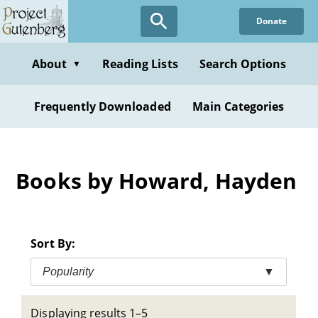
Skip
Donate
to
main
content
About
Reading Lists
Search Options
▼
Frequently Downloaded
Main Categories
Books by Howard, Hayden
Sort By:
Popularity
▼
Displaying results 1–5