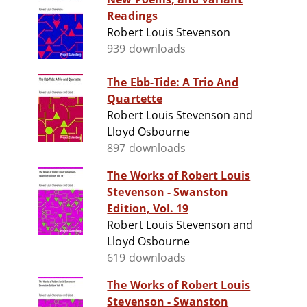
Readings
Robert Louis Stevenson
939 downloads
The Ebb-Tide: A Trio And
Quartette
Robert Louis Stevenson and
Lloyd Osbourne
897 downloads
The Works of Robert Louis
Stevenson - Swanston
Edition, Vol. 19
Robert Louis Stevenson and
Lloyd Osbourne
619 downloads
The Works of Robert Louis
Stevenson - Swanston