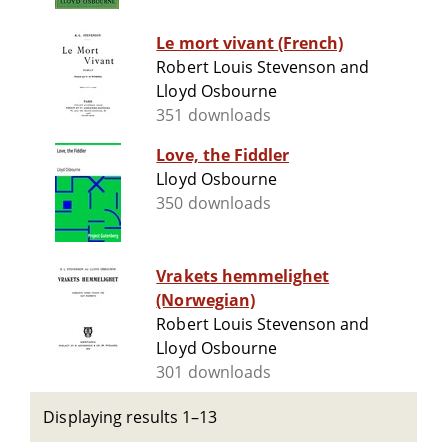
Le mort vivant (French)
Robert Louis Stevenson and
Lloyd Osbourne
351 downloads
Love, the Fiddler
Lloyd Osbourne
350 downloads
Vrakets hemmelighet
(Norwegian)
Robert Louis Stevenson and
Lloyd Osbourne
301 downloads
Displaying results 1–13