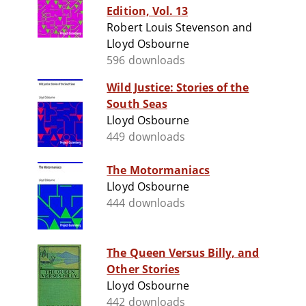
Edition, Vol. 13
Robert Louis Stevenson and
Lloyd Osbourne
596 downloads
Wild Justice: Stories of the
South Seas
Lloyd Osbourne
449 downloads
The Motormaniacs
Lloyd Osbourne
444 downloads
The Queen Versus Billy, and
Other Stories
Lloyd Osbourne
442 downloads