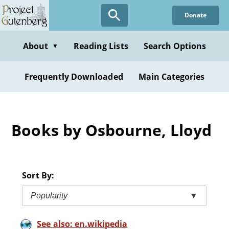
Skip
Donate
to
main
content
About
Reading Lists
Search Options
▼
Frequently Downloaded
Main Categories
Books by Osbourne, Lloyd
Sort By:
Popularity
▼
See also: en.wikipedia