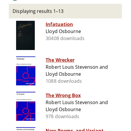
Displaying results 1–13
Infatuation
Lloyd Osbourne
30408 downloads
The Wrecker
Robert Louis Stevenson and
Lloyd Osbourne
1088 downloads
The Wrong Box
Robert Louis Stevenson and
Lloyd Osbourne
978 downloads
New Poems, and Variant