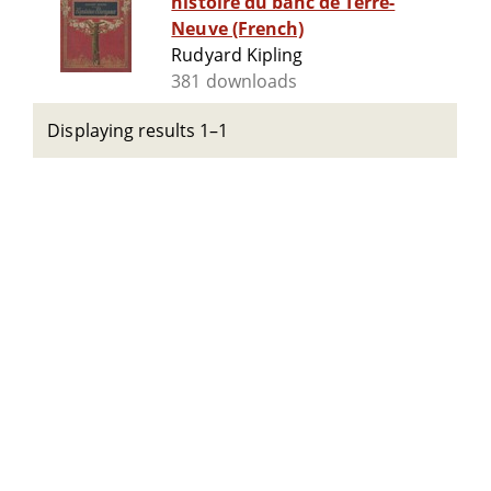
histoire du banc de Terre-
Neuve (French)
Rudyard Kipling
381 downloads
Displaying results 1–1