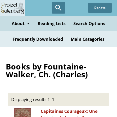
Skip
Donate
to
main
content
About
Reading Lists
Search Options
▼
Frequently Downloaded
Main Categories
Books by Fountaine-
Walker, Ch. (Charles)
Displaying results 1–1
Capitaines Courageux: Une