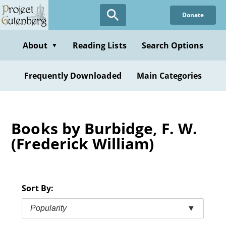
Skip
Donate
to
main
content
About
Reading Lists
Search Options
▼
Frequently Downloaded
Main Categories
Books by Burbidge, F. W.
(Frederick William)
Sort By:
Popularity
▼