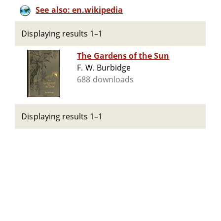
See also: en.wikipedia
Displaying results 1–1
The Gardens of the Sun
F. W. Burbidge
688 downloads
Displaying results 1–1