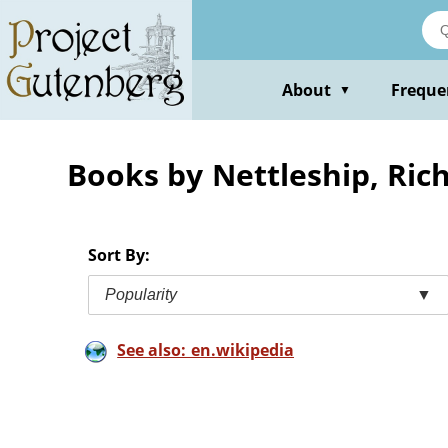
Skip
to
main
content
About
Freque
▼
Books by Nettleship, Ric
Sort By:
Popularity
▼
See also: en.wikipedia