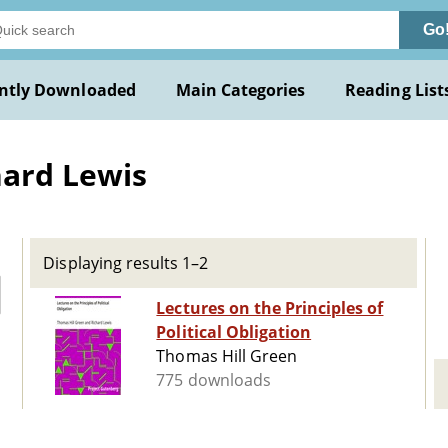
Go
ntly Downloaded
Main Categories
Reading List
hard Lewis
Displaying results 1–2
Lectures on the Principles of
Political Obligation
Thomas Hill Green
775 downloads