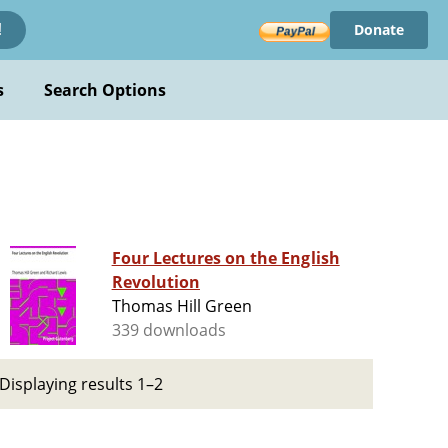
Donate
!
s
Search Options
Four Lectures on the English
Revolution
Thomas Hill Green
339 downloads
Displaying results 1–2