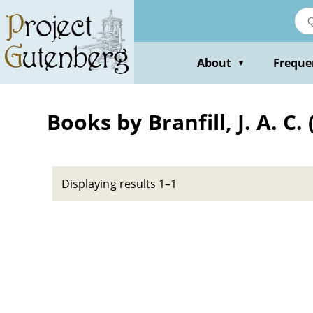
Skip
to
main
content
About
Freque
▼
Books by Branfill, J. A. C
Displaying results 1–1