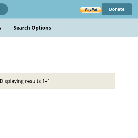
Donate
!
s
Search Options
Displaying results 1–1