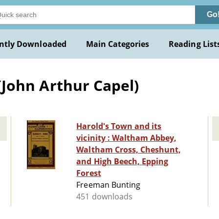
Go
ntly Downloaded
Main Categories
Reading List
. (John Arthur Capel)
Harold's Town and its
vicinity : Waltham Abbey,
Waltham Cross, Cheshunt,
and High Beech, Epping
Forest
Freeman Bunting
451 downloads