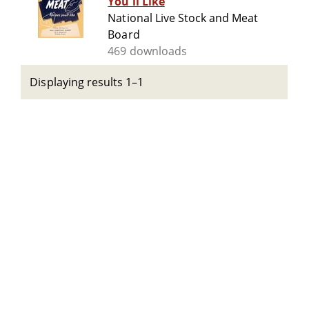
You'll Like
National Live Stock and Meat
Board
469 downloads
Displaying results 1–1