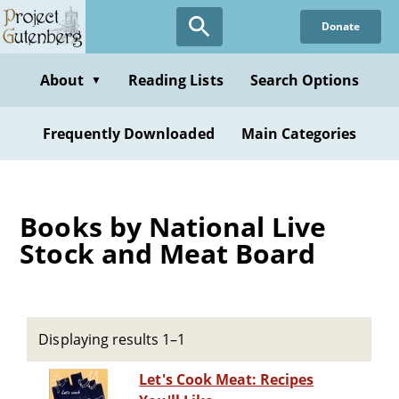
Skip
Donate
to
main
content
About
Reading Lists
Search Options
▼
Frequently Downloaded
Main Categories
Books by National Live
Stock and Meat Board
Displaying results 1–1
Let's Cook Meat: Recipes