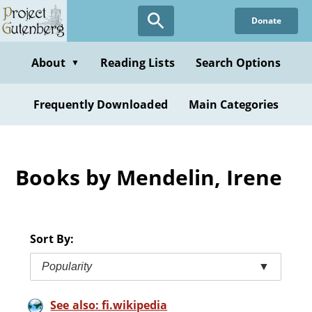
Skip
Donate
to
main
content
About
Reading Lists
Search Options
▼
Frequently Downloaded
Main Categories
Books by Mendelin, Irene
Sort By:
Popularity
▼
See also: fi.wikipedia