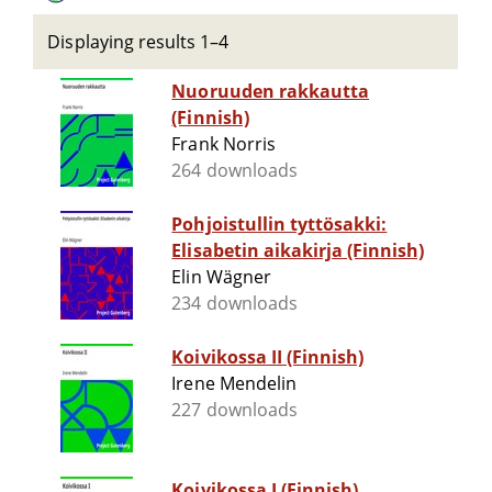
Displaying results 1–4
Nuoruuden rakkautta
(Finnish)
Frank Norris
264 downloads
Pohjoistullin tyttösakki:
Elisabetin aikakirja (Finnish)
Elin Wägner
234 downloads
Koivikossa II (Finnish)
Irene Mendelin
227 downloads
Koivikossa I (Finnish)