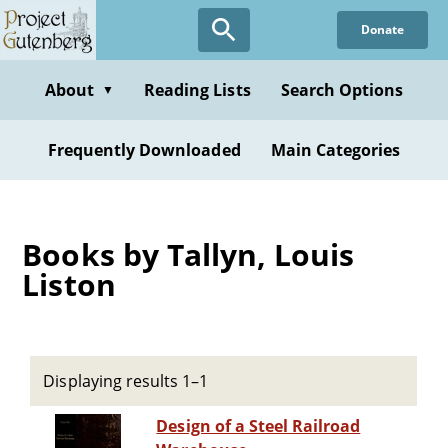
Skip
Donate
to
main
content
About
Reading Lists
Search Options
▼
Frequently Downloaded
Main Categories
Books by Tallyn, Louis
Liston
Displaying results 1–1
Design of a Steel Railroad