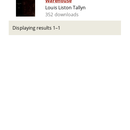
Warehouse
Louis Liston Tallyn
352 downloads
Displaying results 1–1