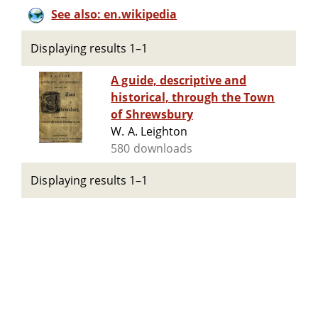
See also: en.wikipedia
Displaying results 1–1
A guide, descriptive and
historical, through the Town
of Shrewsbury
W. A. Leighton
580 downloads
Displaying results 1–1