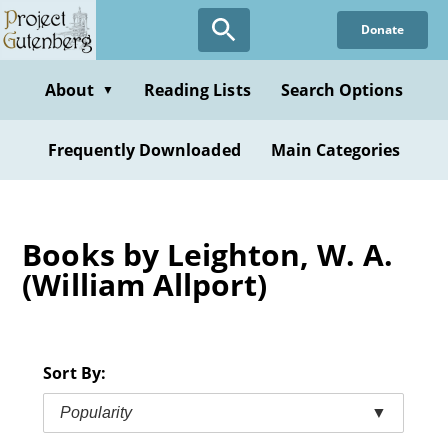
Skip
Donate
to
main
content
About
Reading Lists
Search Options
▼
Frequently Downloaded
Main Categories
Books by Leighton, W. A.
(William Allport)
Sort By:
Popularity
▼