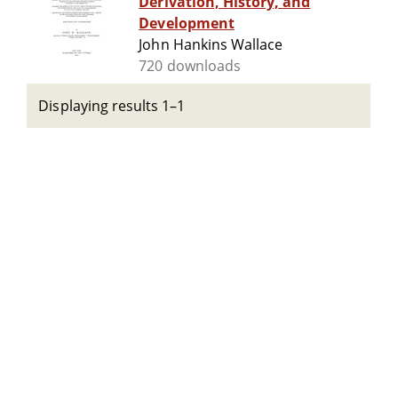
Derivation, History, and
Development
John Hankins Wallace
720 downloads
Displaying results 1–1