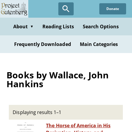
Skip
Donate
to
main
content
About
Reading Lists
Search Options
▼
Frequently Downloaded
Main Categories
Books by Wallace, John
Hankins
Displaying results 1–1
The Horse of America in His