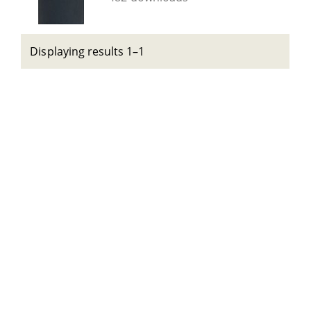
Displaying results 1–1