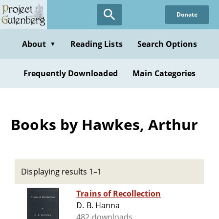
Skip
Donate
to
main
content
About
Reading Lists
Search Options
▼
Frequently Downloaded
Main Categories
Books by Hawkes, Arthur
Displaying results 1–1
Trains of Recollection
D. B. Hanna
482 downloads